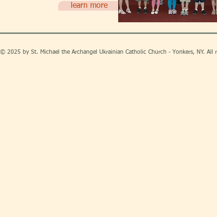
learn more
© 2025 by St. Michael the Archangel Ukrainian Catholic Church - Yonkers, NY. All r