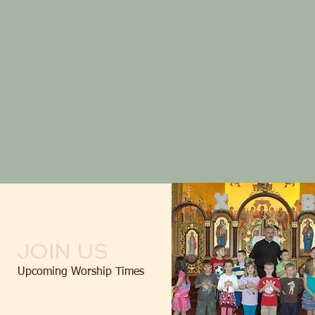
JOIN US
Upcoming Worship Times