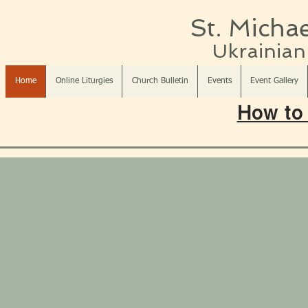
St. Michae
Ukrainian 
Home
Online Liturgies
Church Bulletin
Events
Event Gallery
How to 