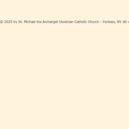
© 2025 by St. Michael the Archangel Ukrainian Catholic Church - Yonkers, NY. All r