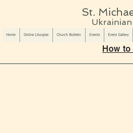
St. Michae
Ukrainian 
Home
Online Liturgies
Church Bulletin
Events
Event Gallery
How to 